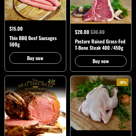
$15.00
$20.00
$30.00
Thin BBQ Beef Sausages
Pasture Raised Grass-Fed
500g
T-Bone Steak 400 /450g
Buy now
Buy now
-10%