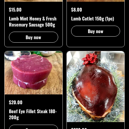
$15.00
$8.00
Lamb Mint Honey & Fresh
Lamb Cutlet 150g (1pc)
Rosemary Sausage 500g
Buy now
Buy now
$20.00
Beef Eye Fillet Steak 180-
200g