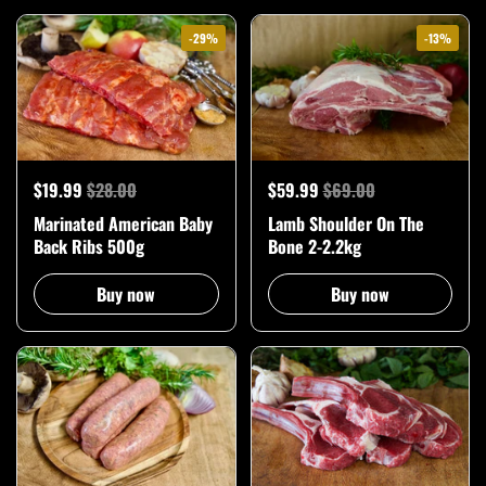
-29%
-13%
$19.99
$28.00
$59.99
$69.00
Marinated American Baby
Lamb Shoulder On The
Back Ribs 500g
Bone 2-2.2kg
Buy now
Buy now