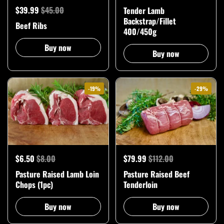
$39.99
$45.00
Tender Lamb
Backstrap/Fillet
Beef Ribs
400/450g
Buy now
Buy now
-19%
-29%
$6.50
$8.00
$79.99
$112.00
Pasture Raised Lamb Loin
Pasture Raised Beef
Chops (1pc)
Tenderloin
Buy now
Buy now