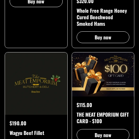
$320.00
Buy now
Whole Free Range Honey
Cured Beechwood
Smoked Hams
Buy now
$115.00
THE MEAT EMPORIUM GIFT
CARD - $100
$190.00
Wagyu Beef Fillet
Buy now