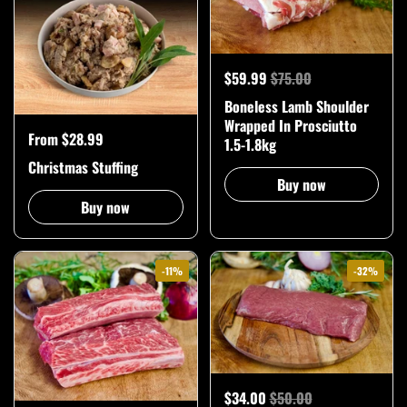
$59.99
$75.00
Boneless Lamb Shoulder
Wrapped In Prosciutto
From $28.99
1.5-1.8kg
Christmas Stuffing
Buy now
Buy now
-11%
-32%
$34.00
$50.00