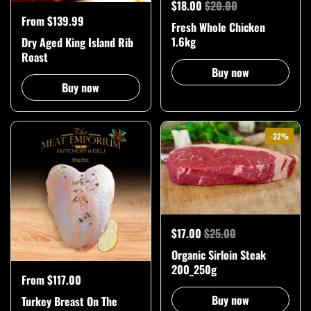
$18.00
$20.00
From $139.99
Fresh Whole Chicken
1.6kg
Dry Aged King Island Rib
Roast
Buy now
Buy now
-32%
$17.00
$25.00
Organic Sirloin Steak
200_250g
From $117.00
Buy now
Turkey Breast On The