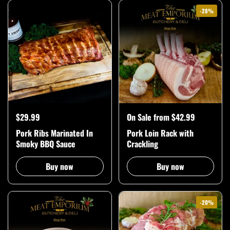
-28%
$29.99
On Sale from $42.99
Pork Ribs Marinated In
Pork Loin Rack with
Smoky BBQ Sauce
Crackling
Buy now
Buy now
-20%