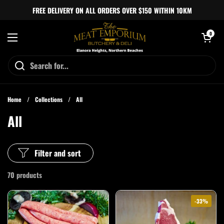
Skip to content
FREE DELIVERY ON ALL ORDERS OVER $150 WITHIN 10KM
Open cart
0
Open menu
Home
/
Collections
/
All
All
Filter and sort
70 products
-33%