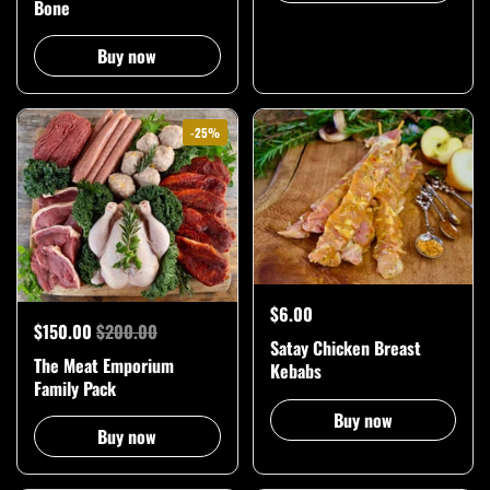
Bone
Buy now
-25%
$6.00
$150.00
$200.00
Satay Chicken Breast
The Meat Emporium
Kebabs
Family Pack
Buy now
Buy now