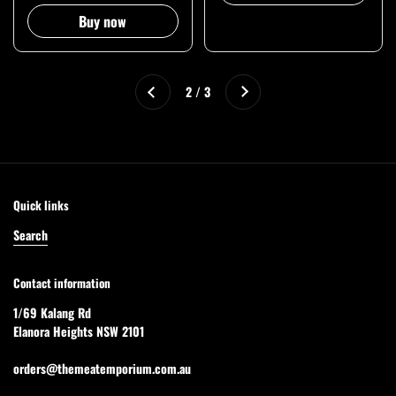
Buy now
Next
2 / 3
Previous
Quick links
Search
Contact information
1/69 Kalang Rd
Elanora Heights NSW 2101
orders@themeatemporium.com.au