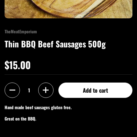
TheMeatEmporium
Thin BBQ Beef Sausages 500g
$15.00
Quantity
Add to cart
Hand made beef sausages gluten free.
Great on the BBQ.