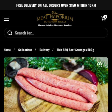
Skip to content
FREE DELIVERY ON ALL ORDERS OVER $150 WITHIN 10KM
Open cart
0
Open menu
Home
/
Collections
/
Delivery
/
Thin BBQ Beef Sausages 500g