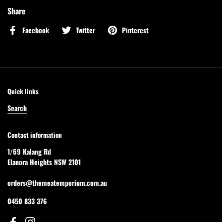
Share
Facebook
Twitter
Pinterest
Quick links
Search
Contact information
1/69 Kalang Rd
Elanora Heights NSW 2101
orders@themeatemporium.com.au
0450 833 376