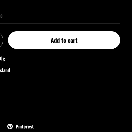
00
Add to cart
50g
nsland
Pinterest