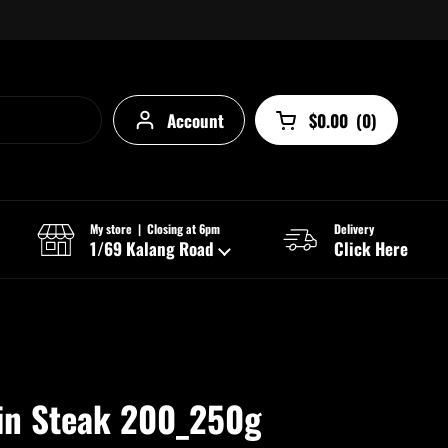
Account
$0.00
(
0
)
Open cart
My store | Closing at 6pm
Delivery
1/69 Kalang Road
Click Here
oin Steak 200_250g