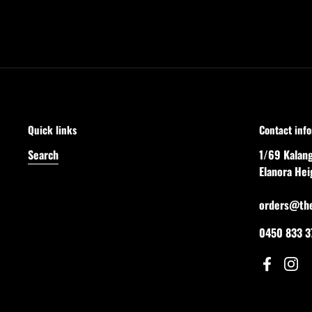
Quick links
Contact inf
Search
1/69 Kalan
Elanora He
orders@th
0450 833 3
Facebook
Inst