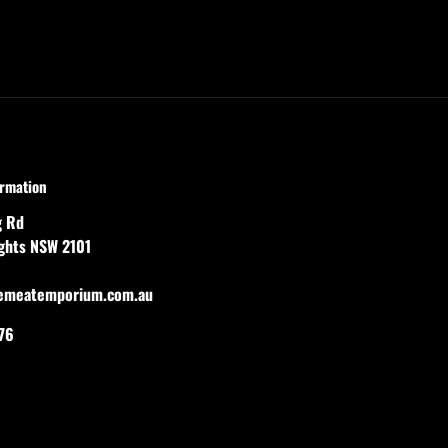
ormation
g Rd
ights NSW 2101
emeatemporium.com.au
76
agram