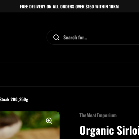
FREE DELIVERY ON ALL ORDERS OVER $150 WITHIN 10KM
 Steak 200_250g
TheMeatEmporium
Organic Sirl