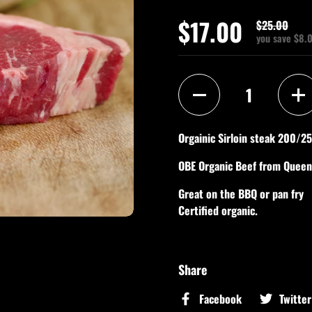
$17.00
$25.00
you save $8.
Quantity
Orgainic Sirloin steak 200/2
OBE Organic Beef from Quee
Great on the BBQ or pan fry
Certified organic.
Share
Facebook
Twitter