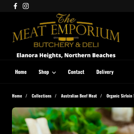
Skip to content
Facebook
Instagram
Home
Shop
Contact
Delivery
Home
/
Collections
/
Australian Beef Meat
/
Organic Sirloin