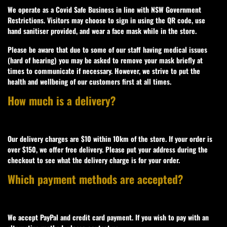
We operate as a Covid Safe Business in line with NSW Government
Restrictions. Visitors may choose to sign in using the QR code, use
hand sanitiser provided, and wear a face mask while in the store.
Please be aware that due to some of our staff having medical issues
(hard of hearing) you may be asked to remove your mask briefly at
times to communicate if necessary. However, we strive to put the
health and wellbeing of our customers first at all times.
How much is a delivery?
Our delivery charges are $10 within 10km of the store. If your order is
over $150, we offer free delivery. Please put your address during the
checkout to see what the delivery charge is for your order.
Which payment methods are accepted?
We accept PayPal and credit card payment. If you wish to pay with an