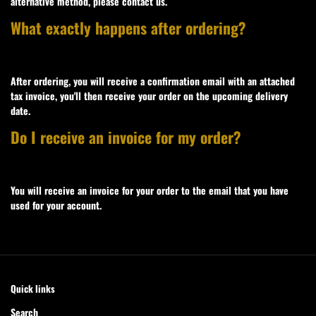
alternative method, please contact us.
What exactly happens after ordering?
After ordering, you will receive a confirmation email with an attached
tax invoice, you'll then receive your order on the upcoming delivery
date.
Do I receive an invoice for my order?
You will receive an invoice for your order to the email that you have
used for your account.
Quick links
Search