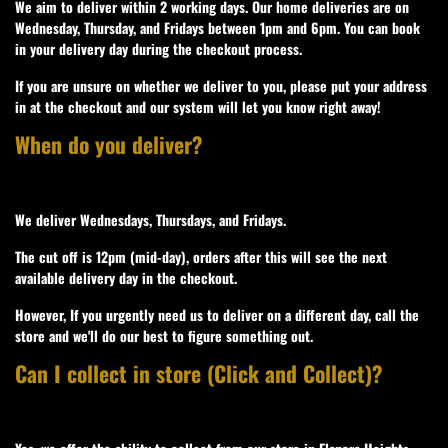
We aim to deliver within 2 working days. Our home deliveries are on
Wednesday, Thursday, and Fridays between 1pm and 6pm. You can book
in your delivery day during the checkout process.
If you are unsure on whether we deliver to you, please put your address
in at the checkout and our system will let you know right away!
When do you deliver?
We deliver Wednesdays, Thursdays, and Fridays.
The cut off is 12pm (mid-day), orders after this will see the next
available delivery day in the checkout.
However, If you urgently need us to deliver on a different day, call the
store and we'll do our best to figure something out.
Can I collect in store (Click and Collect)?