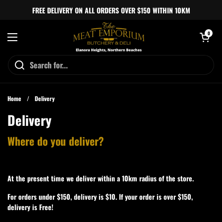
Skip to content
FREE DELIVERY ON ALL ORDERS OVER $150 WITHIN 10KM
Open cart
0
Open menu
Home
/
Delivery
Delivery
Where do you deliver?
At the present time we deliver within a 10km radius of the store.
For orders under $150, delivery is $10. If your order is over $150,
delivery is Free!