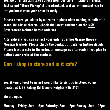
Yes, we offer the ability to collect from our store in Elanora Heights.
Just select "Store Pickup" at the checkout, and we will contact you to
let you know when your order is ready.
Please ensure you abide by all rules in place when coming to collect in
store. We advise that you check the latest guidance on the
NSW
Government Website
before ordering.
Alternatively, you can collect your order at either Orange Grove or
Mosman Markets. Please check the
contact us
page for further details.
Please leave a note in the order, or message us afterwards if you plan to
collect your order at the markets.
Can I shop in store and is it safe?
Yes, if you're local to us and would like to visit us in store, we are
located at 1/69 Kalang Rd, Elanora Heights NSW 2101.
We are open:
Monday – Friday: 8am – 6pm Saturday: 8am – 2pm Sunday: 8am – 12pm