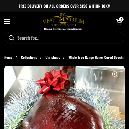
Skip to content
FREE DELIVERY ON ALL ORDERS OVER $150 WITHIN 10KM
Open cart
0
Open menu
Home
/
Collections
/
Christmas
/
Whole Free Range Honey Cured Beechwo