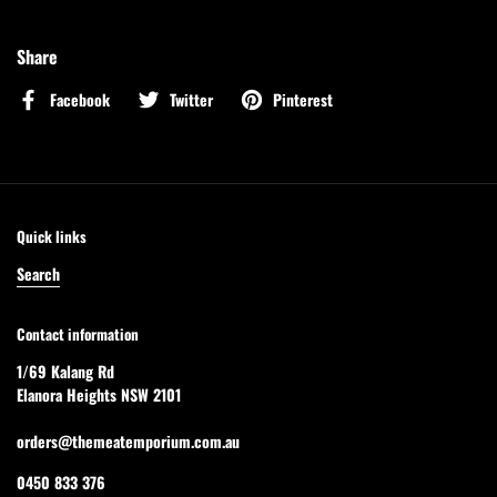
Share
Facebook
Twitter
Pinterest
Quick links
Search
Contact information
1/69 Kalang Rd
Elanora Heights NSW 2101
orders@themeatemporium.com.au
0450 833 376