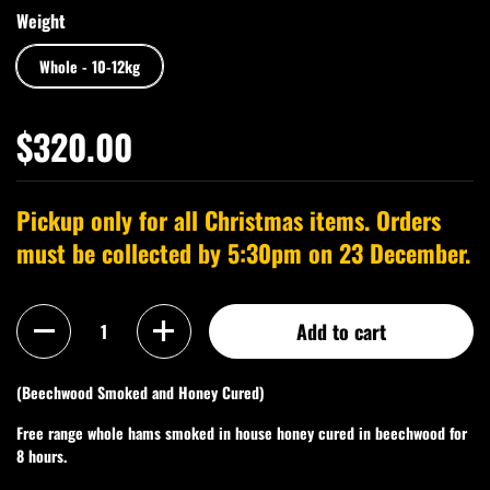
Weight
Whole - 10-12kg
$320.00
Pickup only for all Christmas items. Orders
must be collected by 5:30pm on 23 December.
Quantity
Add to cart
(Beechwood Smoked and Honey Cured)
Free range whole hams smoked in house honey cured in beechwood for
8 hours.