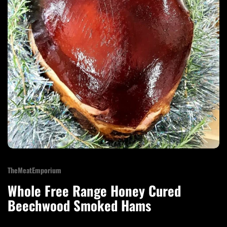
TheMeatEmporium
Whole Free Range Honey Cured
Beechwood Smoked Hams