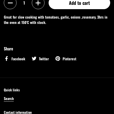
Add to cart
Great for slow cooking with tomatoes, garlic, onions ,rosemary, 3hrs in
the oven at 150'C with stock.
Share
Facebook
Twitter
Pinterest
Quick links
Search
Contact information