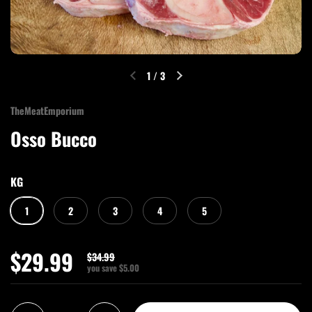
1
/
3
TheMeatEmporium
Osso Bucco
KG
1
2
3
4
5
$29.99
$34.99
you save $5.00
Quantity