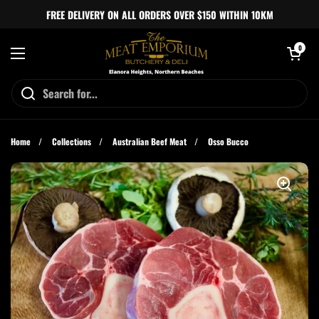
Skip to content
FREE DELIVERY ON ALL ORDERS OVER $150 WITHIN 10KM
Open cart
0
Open menu
Home
/
Collections
/
Australian Beef Meat
/
Osso Bucco